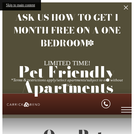
Skip to main content
ASK US HOW TO GET 1
MONTH FREE ON A ONE
BEDROOM*
LIMITED TIME!
Pet Friendly
Apartments
*Terms & restrictions apply/select apartments/subject to end without
notice.