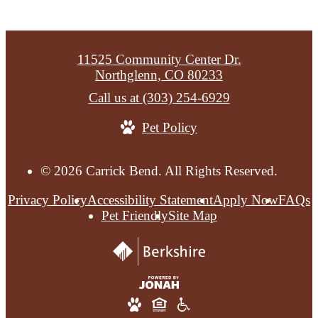
11525 Community Center Dr.
Northglenn, CO 80233
Call us at
(303) 254-6929
Pet Policy
© 2026 Carrick Bend. All Rights Reserved.
Privacy Policy
Accessibility Statement
Apply Now
FAQs
Pet Friendly
Site Map