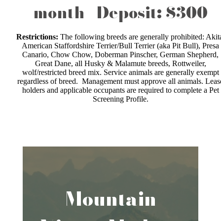
month | Deposit: $300
Restrictions:
The following breeds are generally prohibited: Akit
American Staffordshire Terrier/Bull Terrier (aka Pit Bull), Presa
Canario, Chow Chow, Doberman Pinscher, German Shepherd,
Great Dane, all Husky & Malamute breeds, Rottweiler,
wolf/restricted breed mix. Service animals are generally exempt
regardless of breed. Management must approve all animals. Leas
holders and applicable occupants are required to complete a Pet
Screening Profile.
Mountain