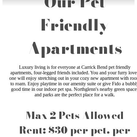
Our Pet
Friendly
Apartments
Luxury living is for everyone at Carrick Bend pet friendly
apartments, four-legged friends included. You and your furry lov
one will enjoy stretching out in your cozy new apartment with ro
to roam. Enjoy playtime in our amenity suite or give Fido a bubbl
good time in our indoor pet spa. Northglenn's nearby green space
and parks are the perfect place for a walk.
Max 2 Pets Allowed
Rent: $30 per pet, per