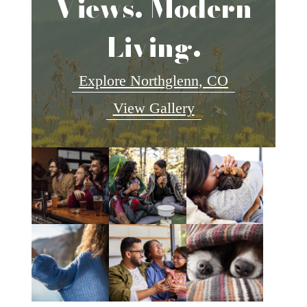
Views. Modern
Living.
Explore Northglenn, CO
View Gallery