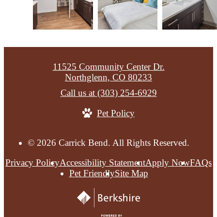
11525 Community Center Dr.
Northglenn, CO 80233
Call us at
(303) 254-6929
Pet Policy
© 2026 Carrick Bend. All Rights Reserved.
Privacy Policy
Accessibility Statement
Apply Now
FAQs
Pet Friendly
Site Map