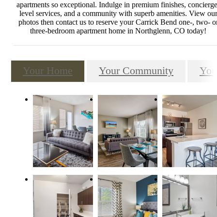
apartments so exceptional. Indulge in premium finishes, concierge
level services, and a community with superb amenities. View ou
photos then contact us to reserve your Carrick Bend one-, two- o
three-bedroom apartment home in Northglenn, CO today!
Your Home
Your Community
You