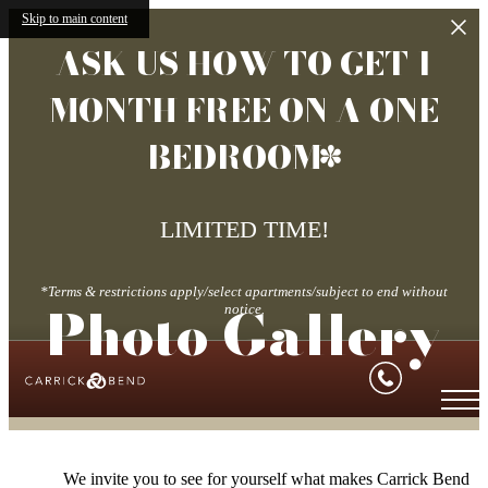
Skip to main content
ASK US HOW TO GET 1
MONTH FREE ON A ONE
BEDROOM*
LIMITED TIME!
*Terms & restrictions apply/select apartments/subject to end without
Photo Gallery
notice.
We invite you to see for yourself what makes Carrick Bend