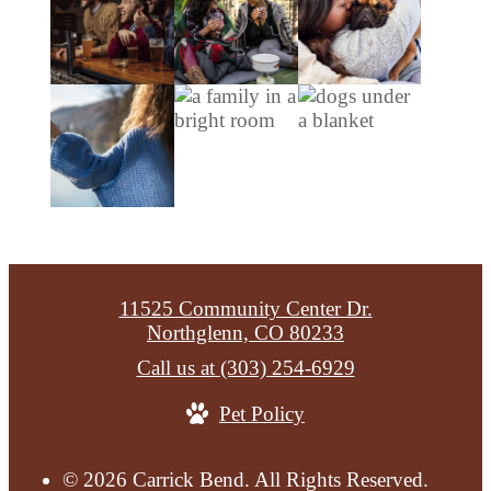
11525 Community Center Dr.
Northglenn, CO 80233
Call us at
(303) 254-6929
Pet Policy
© 2026 Carrick Bend. All Rights Reserved.