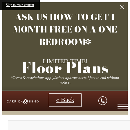
Skip to main content
ASK US HOW TO GET 1
MONTH FREE ON A ONE
BEDROOM*
Floor Plans
LIMITED TIME!
*Terms & restrictions apply/select apartments/subject to end without
notice.
« Back