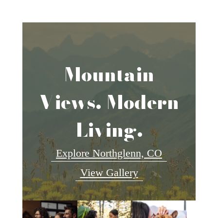
Mountain
Views. Modern
Living.
Explore Northglenn, CO
View Gallery