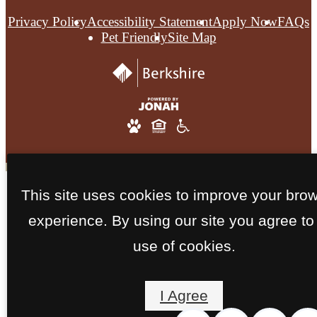
Privacy Policy
Accessibility Statement
Apply Now
FAQs
Pet Friendly
Site Map
This site uses cookies to improve your bro
experience. By using our site you agree to
use of cookies.
I Agree