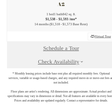
A2
1 bed
1 bath
842 sq. ft.
$1,538 - $1,593 /mo*
14 months
$1,518 - $1,573 Base Rent
Virtual Tour
Schedule a Tour
Check Availability
* Monthly leasing prices include base rent plus all required monthly fees. Optional
services, variable or usage-based charges, and any required move-in or move-out fees a
not included.
Floor plans are artist’s rendering. All dimensions are approximate. Actual product and
specifications may vary in dimension or detail. Not all features are available in every ho
Prices and availability are updated regularly. Contact a representative for details.